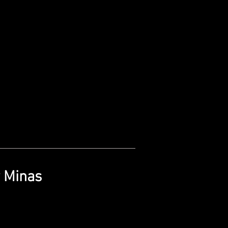
y Minas