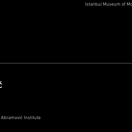
Istanbul Museum of M
ć
Abramović Institute