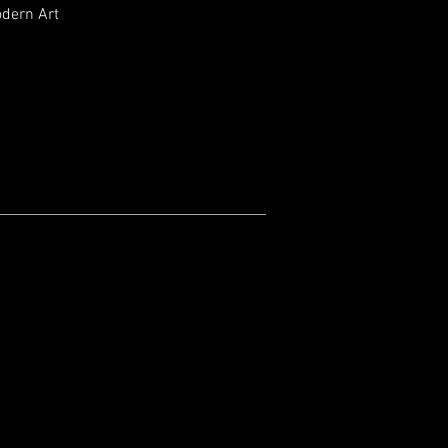
odern Art