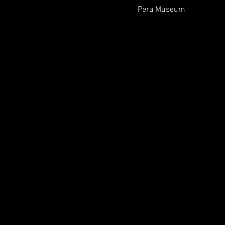
Pera Museum