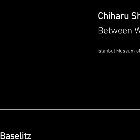
Chiharu S
Between W
Istanbul Museum of
 Baselitz