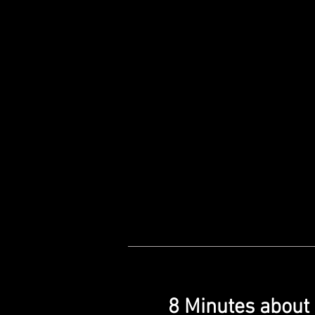
8 Minutes about