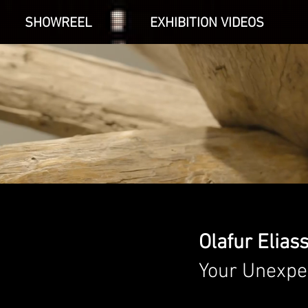
SHOWREEL
EXHIBITION VIDEOS
Olafur Elias
Your Unexpe