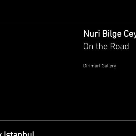
Nuri Bilge Ce
On the Road
Dirimart Gallery
 Istanbul