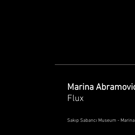
Marina Abramovi
Flux
Sakıp Sabancı Museum - Marina 