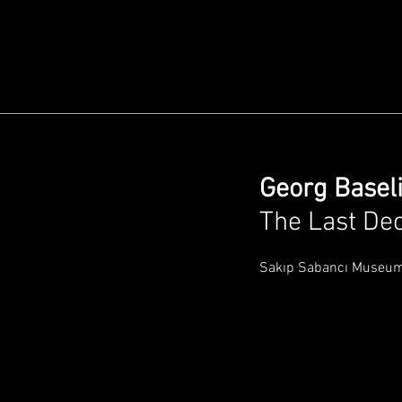
Georg Baseli
The Last De
Sakıp Sabancı Museu