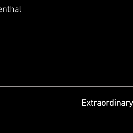
enthal
Extraordinar