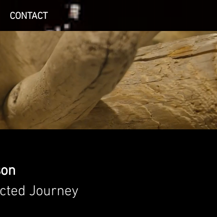
CONTACT
son
cted Journey