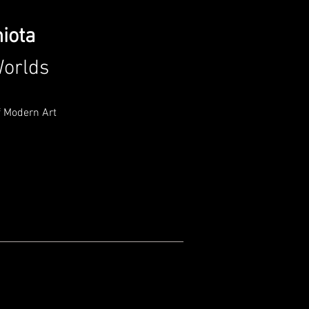
hiota
orlds
 Modern Art