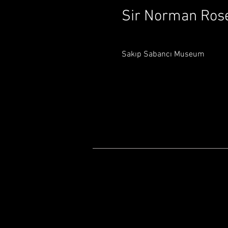
Sir Norman Ros
Sakıp Sabancı Museum