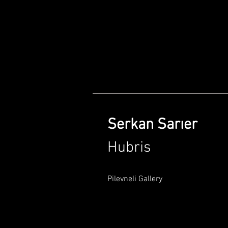
Serkan Sarıer
Hubris
Pilevneli Gallery