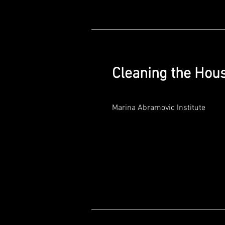
Cleaning the Hou
Marina Abramovic Institute